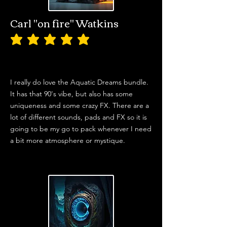
Carl "on fire" Watkins
average rating is 5 out of 5
I really do love the Aquatic Dreams bundle.
It has that 90's vibe, but also has some
uniqueness and some crazy FX. There are a
lot of different sounds, pads and FX so it is
going to be my go to pack whenever I need
a bit more atmosphere or mystique.