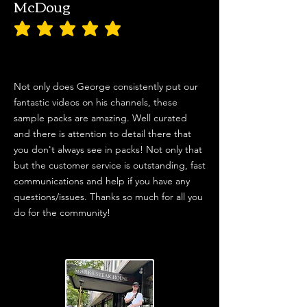
McDoug
average rating is 5 out of 5
Not only does George consistently put our
fantastic videos on his channels, these
sample packs are amazing. Well curated
and there is attention to detail there that
you don't always see in packs! Not only that
but the customer service is outstanding, fast
communications and help if you have any
questions/issues. Thanks so much for all you
do for the community!