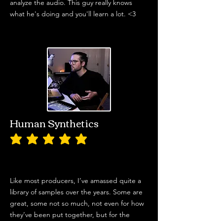
analyze the audio. This guy really knows
what he's doing and you'll learn a lot. <3
Human Synthetics
average rating is 5 out of 5
Like most producers, I’ve amassed quite a
library of samples over the years. Some are
great, some not so much, not even for how
they’ve been put together, but for the