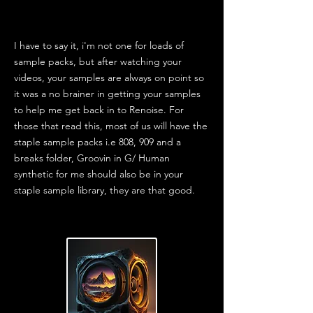
I have to say it, i'm not one for loads of
sample packs, but after watching your
videos, your samples are always on point so
it was a no brainer in getting your samples
to help me get back in to Renoise. For
those that read this, most of us will have the
staple sample packs i.e 808, 909 and a
breaks folder, Groovin in G/ Human
synthetic for me should also be in your
staple sample library, they are that good.