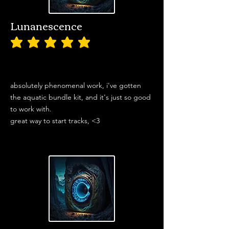
Lunanescence
average rating is 5 out of 5
absolutely phenomenal work, i've gotten
the aquatic bundle kit, and it's just so good
to work with.
great way to start tracks, <3