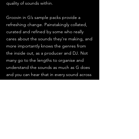
quality of sounds within.
Groovin in G’s sample packs provide a
refreshing change. Painstakingly collated,
curated and refined by some who really
cares about the sounds they’re making, and
more importantly knows the genres from
the inside out, as a producer and DJ. Not
many go to the lengths to organise and
understand the sounds as much as G does
and you can hear that in every sound across
the packs.
I grabbed the 90’s Pads & Drumfunk,
Photek and New Horizons pack and was
blown away by the character, detail and
practicality of the sounds. There’s also some
nice bonus content in the Photek pack - get
that one if you can’t choose! Immediately
inspiring and so easy to get a track going.