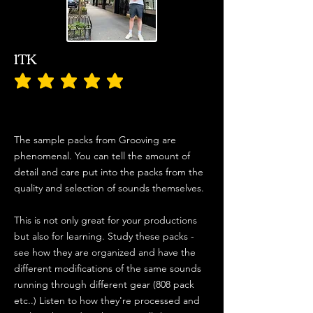
1TK
average rating is 5 out of 5
The sample packs from Grooving are
phenomenal. You can tell the amount of
detail and care put into the packs from the
quality and selection of sounds themselves.
This is not only great for your productions
but also for learning. Study these packs -
see how they are organized and have the
different modifications of the same sounds
running through different gear (808 pack
etc..) Listen to how they're processed and