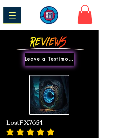
Leave a Testimonial
LostFX7654
average rating is 5 out of 5