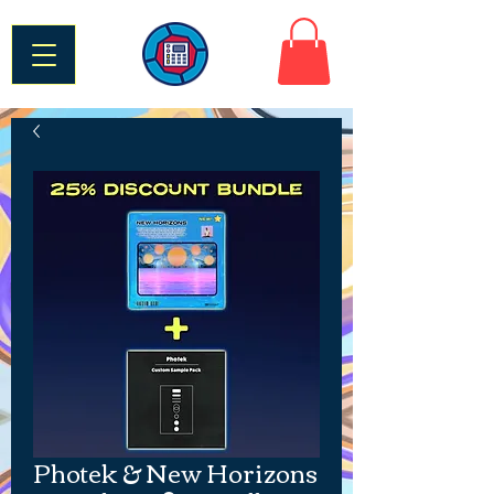
Photek & New Horizons